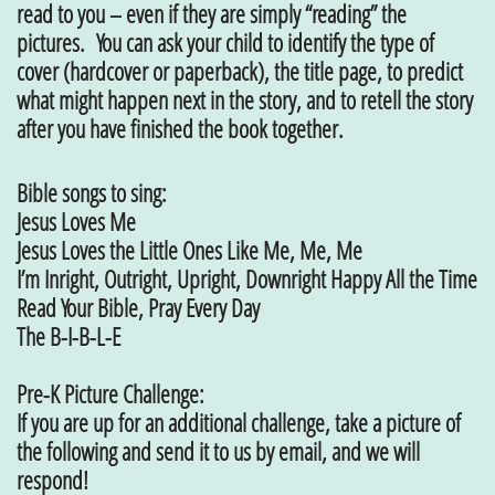
read to you – even if they are simply “reading” the
pictures. You can ask your child to identify the type of
cover (hardcover or paperback), the title page, to predict
what might happen next in the story, and to retell the story
after you have finished the book together.
Bible songs to sing:
Jesus Loves Me
Jesus Loves the Little Ones Like Me, Me, Me
I’m Inright, Outright, Upright, Downright Happy All the Time
Read Your Bible, Pray Every Day
The B-I-B-L-E
Pre-K Picture Challenge:
If you are up for an additional challenge, take a picture of
the following and send it to us by email, and we will
respond!