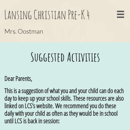
Lansing Christian Pre-K 4

Mrs. Oostman
Suggested Activities
Dear Parents,
This is a suggestion of what you and your child can do each
day to keep up your school skills. These resources are also
linked on LCS’s website. We recommend you do these
daily with your child as often as they would be in school
until LCS is back in session: