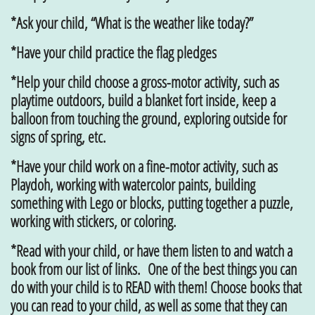
*Ask your child, “What is the weather like today?”
*Have your child practice the flag pledges
*Help your child choose a gross-motor activity, such as
playtime outdoors, build a blanket fort inside, keep a
balloon from touching the ground, exploring outside for
signs of spring, etc.
*Have your child work on a fine-motor activity, such as
Playdoh, working with watercolor paints, building
something with Lego or blocks, putting together a puzzle,
working with stickers, or coloring.
*Read with your child, or have them listen to and watch a
book from our list of links. One of the best things you can
do with your child is to READ with them! Choose books that
you can read to your child, as well as some that they can