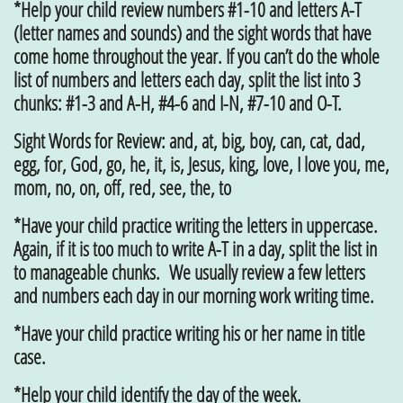
*Help your child review numbers #1-10 and letters A-T
(letter names and sounds) and the sight words that have
come home throughout the year. If you can’t do the whole
list of numbers and letters each day, split the list into 3
chunks: #1-3 and A-H, #4-6 and I-N, #7-10 and O-T.
Sight Words for Review: and, at, big, boy, can, cat, dad,
egg, for, God, go, he, it, is, Jesus, king, love, I love you, me,
mom, no, on, off, red, see, the, to
*Have your child practice writing the letters in uppercase.
Again, if it is too much to write A-T in a day, split the list in
to manageable chunks. We usually review a few letters
and numbers each day in our morning work writing time.
*Have your child practice writing his or her name in title
case.
*Help your child identify the day of the week.