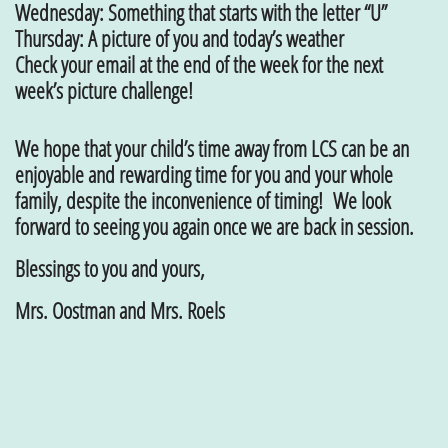
Wednesday: Something that starts with the letter “U”
Thursday: A picture of you and today’s weather
Check your email at the end of the week for the next
week’s picture challenge!
We hope that your child’s time away from LCS can be an
enjoyable and rewarding time for you and your whole
family, despite the inconvenience of timing! We look
forward to seeing you again once we are back in session.
Blessings to you and yours,
Mrs. Oostman and Mrs. Roels